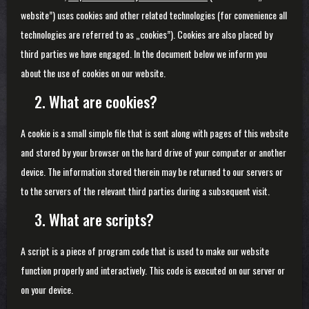
website”) uses cookies and other related technologies (for convenience all
technologies are referred to as „cookies”). Cookies are also placed by
third parties we have engaged. In the document below we inform you
about the use of cookies on our website.
2. What are cookies?
A cookie is a small simple file that is sent along with pages of this website
and stored by your browser on the hard drive of your computer or another
device. The information stored therein may be returned to our servers or
to the servers of the relevant third parties during a subsequent visit.
3. What are scripts?
A script is a piece of program code that is used to make our website
function properly and interactively. This code is executed on our server or
on your device.