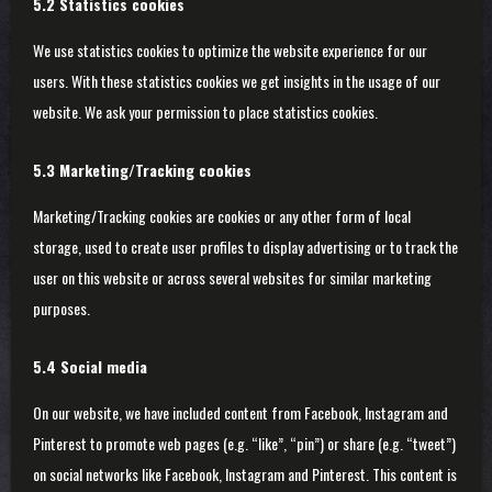
5.2 Statistics cookies
We use statistics cookies to optimize the website experience for our
users. With these statistics cookies we get insights in the usage of our
website. We ask your permission to place statistics cookies.
5.3 Marketing/Tracking cookies
Marketing/Tracking cookies are cookies or any other form of local
storage, used to create user profiles to display advertising or to track the
user on this website or across several websites for similar marketing
purposes.
5.4 Social media
On our website, we have included content from Facebook, Instagram and
Pinterest to promote web pages (e.g. “like”, “pin”) or share (e.g. “tweet”)
on social networks like Facebook, Instagram and Pinterest. This content is