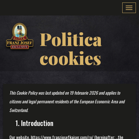
Togg
navi
Politica
cookies
This Cookie Policy was last updated on 19 februarie 2026 and applies to
citizens and legal permanent residents of the European Economic Area and
Switzerland.
1. Introduction
Our website,
https://www.franzjosefkaiser.com/ro/
(hereinafter: „the