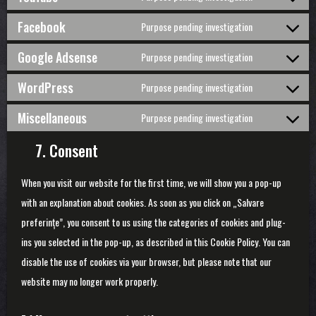
Consent
google-
to
Facebook
Purpose pending investigation
fonts
service
Consent
youtube
to
Google Adsense
Purpose pending investigation
service
Consent
facebook
to
WordPress
Purpose pending investigation
service
Consent
google-
to
Miscellaneous
Purpose pending investigation
adsense
service
Consent
wordpress
to
7. Consent
service
miscellaneo
When you visit our website for the first time, we will show you a pop-up
with an explanation about cookies. As soon as you click on „Salvare
preferințe”, you consent to us using the categories of cookies and plug-
ins you selected in the pop-up, as described in this Cookie Policy. You can
disable the use of cookies via your browser, but please note that our
website may no longer work properly.