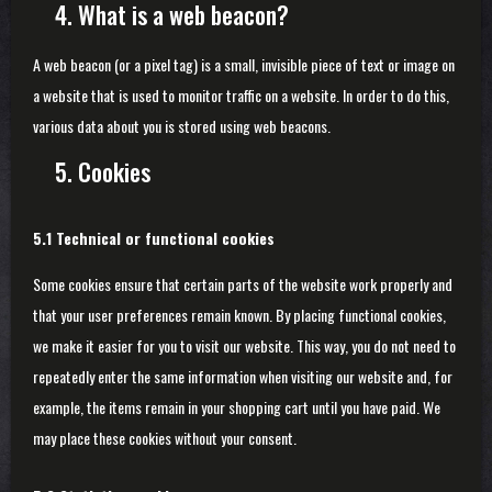
4. What is a web beacon?
A web beacon (or a pixel tag) is a small, invisible piece of text or image on
a website that is used to monitor traffic on a website. In order to do this,
various data about you is stored using web beacons.
5. Cookies
5.1 Technical or functional cookies
Some cookies ensure that certain parts of the website work properly and
that your user preferences remain known. By placing functional cookies,
we make it easier for you to visit our website. This way, you do not need to
repeatedly enter the same information when visiting our website and, for
example, the items remain in your shopping cart until you have paid. We
may place these cookies without your consent.