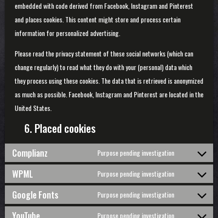
embedded with code derived from Facebook, Instagram and Pinterest
and places cookies. This content might store and process certain
information for personalized advertising.
Please read the privacy statement of these social networks (which can
change regularly) to read what they do with your (personal) data which
they process using these cookies. The data that is retrieved is anonymized
as much as possible. Facebook, Instagram and Pinterest are located in the
United States.
6. Placed cookies
Complianz
Purpose pending investigation
Consent
to
WPML
Purpose pending investigation
service
Consent
complianz
to
Google Fonts
Purpose pending investigation
service
Consent
wpml
to
YouTube
Purpose pending investigation
service