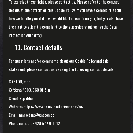
To exercise these rights, please contact us. Please refer to the contact
details at the bottom of this Cookie Policy. If you have a complaint about
how we handle your data, we would like to hear from you, but you also have
the right to submit a complaint to the supervisory authority (the Data
Protection Authority).
10. Contact details
For questions and/or comments about our Cookie Policy and this
statement, please contact us by using the following contact details:
GASTON, s.r.o.
Kvítková 4703, 760 01 Zlín
Czech Republic
Website:
https://www.franzjosefkaiser.com/ro/
Email:
marketing@gaston.cz
Phone number: +420 577 011 112