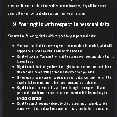
disabled. If you do delete the cookies in your browser, they will be placed
again after your consent when you visit our website again.
9. Your rights with respect to personal data
You have the following rights with respect to your personal data:
You have the right to know why your personal data is needed, what will
happen to it, and how long it will be retained for.
Right of access: You have the right to access your personal data that is
known to us.
Right to rectification: you have the right to supplement, correct, have
deleted or blocked your personal data whenever you wish.
If you give us your consent to process your data, you have the right to
revoke that consent and to have your personal data deleted.
Right to transfer your data: you have the right to request all your
personal data from the controller and transfer it in its entirety to
another controller.
Right to object: you may object to the processing of your data. We
comply with this, unless there are justified grounds for processing.