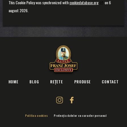
This Cookie Policy was synchronized with
cookiedatabase.org
on 6
august 2026.
HOME
BLOG
REȚETE
PRODUSE
CONTACT
Politica cookies
Protecția datelor cu caracter personal