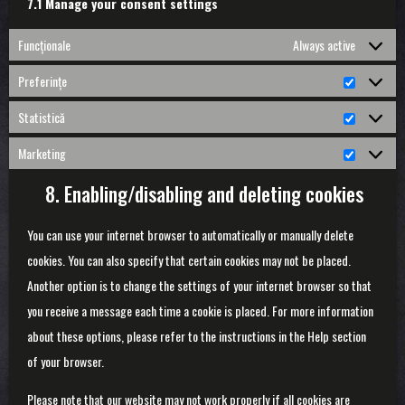
7.1 Manage your consent settings
Funcționale
Always active
Preferințe
Preferin
Statistică
Statistic
Marketing
Marketin
8. Enabling/disabling and deleting cookies
You can use your internet browser to automatically or manually delete
cookies. You can also specify that certain cookies may not be placed.
Another option is to change the settings of your internet browser so that
you receive a message each time a cookie is placed. For more information
about these options, please refer to the instructions in the Help section
of your browser.
Please note that our website may not work properly if all cookies are