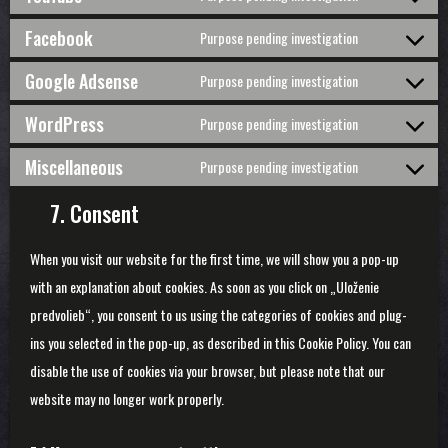
Consent
google-
to
Facebook
Purpose pending investigation
fonts
service
Consent
youtube
to
Google Adsense
Purpose pending investigation
service
Consent
facebook
to
WordPress
Purpose pending investigation
service
Consent
google-
to
Miscellaneous
Purpose pending investigation
adsense
service
Consent
wordpress
to
7. Consent
service
miscellaneo
When you visit our website for the first time, we will show you a pop-up
with an explanation about cookies. As soon as you click on „Uloženie
predvolieb“, you consent to us using the categories of cookies and plug-
ins you selected in the pop-up, as described in this Cookie Policy. You can
disable the use of cookies via your browser, but please note that our
website may no longer work properly.