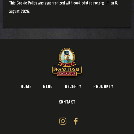
This Cookie Policy was synchronized with
cookiedatabase.org
on 6.
august 2026.
HOME
BLOG
RECEPTY
PRODUKTY
KONTAKT