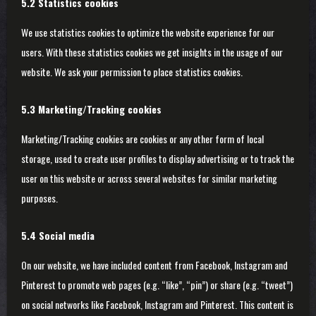
5.2 Statistics cookies
We use statistics cookies to optimize the website experience for our
users. With these statistics cookies we get insights in the usage of our
website. We ask your permission to place statistics cookies.
5.3 Marketing/Tracking cookies
Marketing/Tracking cookies are cookies or any other form of local
storage, used to create user profiles to display advertising or to track the
user on this website or across several websites for similar marketing
purposes.
5.4 Social media
On our website, we have included content from Facebook, Instagram and
Pinterest to promote web pages (e.g. “like”, “pin”) or share (e.g. “tweet”)
on social networks like Facebook, Instagram and Pinterest. This content is