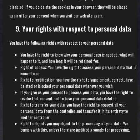
disabled. If you do delete the cookies in your browser, they will be placed
again after your consent when you visit our website again.
9. Your rights with respect to personal data
You have the following rights with respect to your personal data:
You have the right to know why your personal data is needed, what will
happen to it, and how long it will be retained for.
Right of access: You have the right to access your personal data that is
known to us.
Right to rectification: you have the right to supplement, correct, have
deleted or blocked your personal data whenever you wish.
If you give us your consent to process your data, you have the right to
revoke that consent and to have your personal data deleted.
Right to transfer your data: you have the right to request all your
personal data from the controller and transfer it in its entirety to
another controller.
Right to object: you may object to the processing of your data. We
comply with this, unless there are justified grounds for processing.