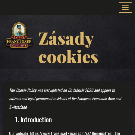
Togg
navi
Zásady
cookies
This Cookie Policy was last updated on 19. február 2026 and applies to
citizens and legal permanent residents of the European Economic Area and
Switzerland.
1. Introduction
Our website,
https://www.franzjosefkaiser.com/sk/
(hereinafter: „the