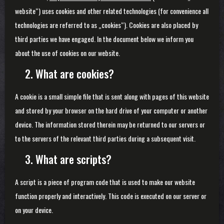
website“) uses cookies and other related technologies (for convenience all
technologies are referred to as „cookies“). Cookies are also placed by
third parties we have engaged. In the document below we inform you
about the use of cookies on our website.
2. What are cookies?
A cookie is a small simple file that is sent along with pages of this website
and stored by your browser on the hard drive of your computer or another
device. The information stored therein may be returned to our servers or
to the servers of the relevant third parties during a subsequent visit.
3. What are scripts?
A script is a piece of program code that is used to make our website
function properly and interactively. This code is executed on our server or
on your device.