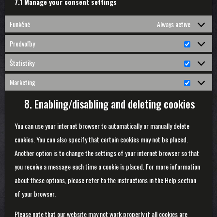
7.1 Manage your consent settings
Funkčné
Always active
Predvoľby
Predvoľ
Štatistiky
Štatistik
Marketing
Marketin
8. Enabling/disabling and deleting cookies
You can use your internet browser to automatically or manually delete
cookies. You can also specify that certain cookies may not be placed.
Another option is to change the settings of your internet browser so that
you receive a message each time a cookie is placed. For more information
about these options, please refer to the instructions in the Help section
of your browser.
Please note that our website may not work properly if all cookies are