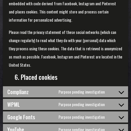
embedded with code derived from Facebook, Instagram and Pinterest
and places cookies. This content might store and process certain
information for personalized advertising.
Please read the privacy statement of these social networks (which can
change regularly) to read what they do with your (personal) data which
they process using these cookies. The data that is retrieved is anonymized
as much as possible. Facebook, Instagram and Pinterest are located in the
United States.
6. Placed cookies
Complianz
Purpose pending investigation
Consent
to
WPML
Purpose pending investigation
service
Consent
complianz
to
Google Fonts
Purpose pending investigation
service
Consent
wpml
to
YouTube
Purpose pending investigation
service