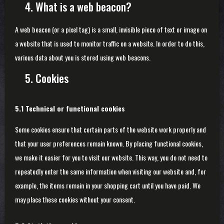
4. What is a web beacon?
A web beacon (or a pixel tag) is a small, invisible piece of text or image on
a website that is used to monitor traffic on a website. In order to do this,
various data about you is stored using web beacons.
5. Cookies
5.1 Technical or functional cookies
Some cookies ensure that certain parts of the website work properly and
that your user preferences remain known. By placing functional cookies,
we make it easier for you to visit our website. This way, you do not need to
repeatedly enter the same information when visiting our website and, for
example, the items remain in your shopping cart until you have paid. We
may place these cookies without your consent.