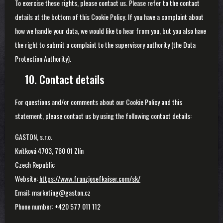
To exercise these rights, please contact us. Please refer to the contact
details at the bottom of this Cookie Policy. If you have a complaint about
how we handle your data, we would like to hear from you, but you also have
the right to submit a complaint to the supervisory authority (the Data
Protection Authority).
10. Contact details
For questions and/or comments about our Cookie Policy and this
statement, please contact us by using the following contact details:
GASTON, s.r.o.
Kvítková 4703, 760 01 Zlín
Czech Republic
Website:
https://www.franzjosefkaiser.com/sk/
Email:
marketing@gaston.cz
Phone number: +420 577 011 112