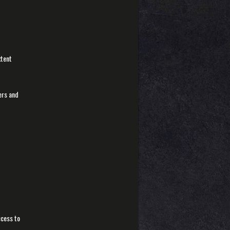
xtent
sers and
ccess to