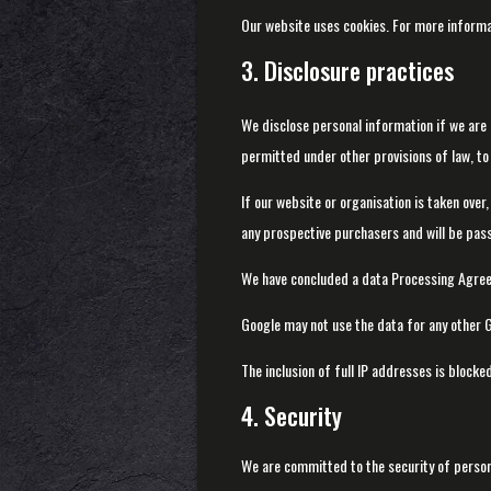
Our website uses cookies. For more informa
3. Disclosure practices
We disclose personal information if we are 
permitted under other provisions of law, to 
If our website or organisation is taken over,
any prospective purchasers and will be pas
We have concluded a data Processing Agree
Google may not use the data for any other G
The inclusion of full IP addresses is blocked
4. Security
We are committed to the security of person