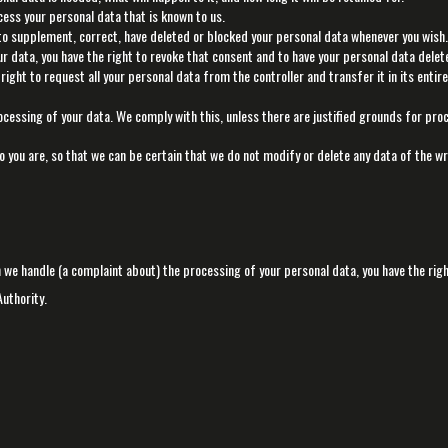
cess your personal data that is known to us.
t to supplement, correct, have deleted or blocked your personal data whenever you wish.
ur data, you have the right to revoke that consent and to have your personal data delet
right to request all your personal data from the controller and transfer it in its entir
ocessing of your data. We comply with this, unless there are justified grounds for pro
o you are, so that we can be certain that we do not modify or delete any data of the w
ch we handle (a complaint about) the processing of your personal data, you have the righ
uthority.