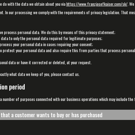
we do with the data we obtain about you via
https://www.franzjosefkaiser.com/sk/
. We
t. In our processing we comply with the requirements of privacy legislation. That me
we process personal data. We do this by means of this privacy statement;
l data to only the personal data required for legitimate purposes;
 process your personal data in cases requiring your consent;
 protect your personal data and also require this from parties that process personal
onal data or have it corrected or deleted, at your request.
xactly what data we keep of you, please contact us.
ion period
 a number of purposes connected with our business operations which may include the fo
s that a customer wants to buy or has purchased