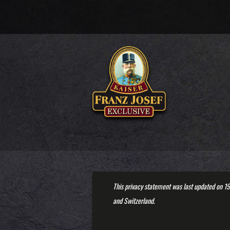
This privacy statement was last updated on 19
and Switzerland.