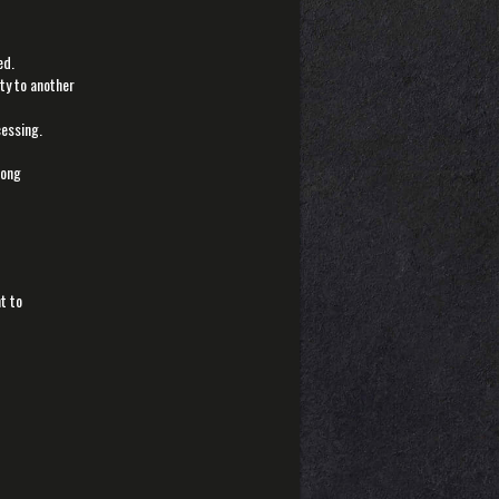
ed.
ety to another
cessing.
rong
t to