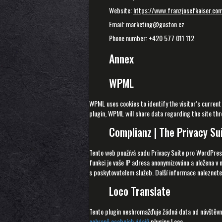
Website:
https://www.franzjosefkaiser.co
Email: marketing@gaston.cz
Phone number: +420 577 011 112
Annex
WPML
WPML uses cookies to identify the visitor’s current
plugin, WPML will share data regarding the site thro
Complianz | The Privacy Su
Tento web používá sadu Privacy Suite pro WordPres
funkci je vaše IP adresa anonymizována a uložena v 
s poskytovatelem služeb. Další informace naleznet
Loco Translate
Tento plugin neshromažďuje žádná data od návštěvní
ochraně osobních údajů
pluginu Loco.