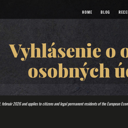
HOME
BLOG
RECE
Vyhlásenie o 
osobných ú
. február 2026 and applies to citizens and legal permanent residents of the European Eco