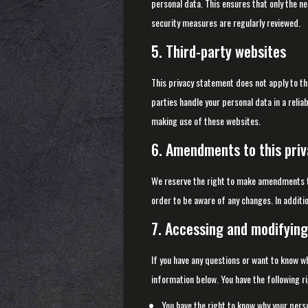
personal data. This ensures that only the n
security measures are regularly reviewed.
5. Third-party websites
This privacy statement does not apply to th
parties handle your personal data in a rel
making use of these websites.
6. Amendments to this pri
We reserve the right to make amendments to
order to be aware of any changes. In additio
7. Accessing and modifying
If you have any questions or want to know w
information below. You have the following ri
You have the right to know why your person