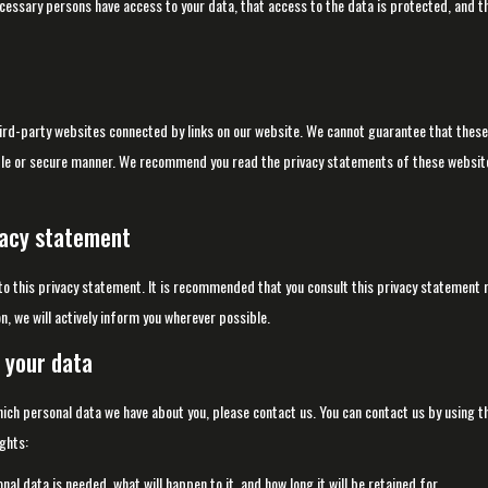
ecessary persons have access to your data, that access to the data is protected, and t
ird-party websites connected by links on our website. We cannot guarantee that these
iable or secure manner. We recommend you read the privacy statements of these website
vacy statement
 this privacy statement. It is recommended that you consult this privacy statement r
n, we will actively inform you wherever possible.
 your data
hich personal data we have about you, please contact us. You can contact us by using t
ghts:
al data is needed, what will happen to it, and how long it will be retained for.