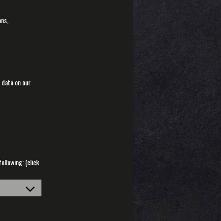
ans,
 data on our
llowing: (click