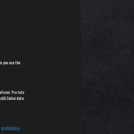
le you use the
ízení. Pro tuto
sdílí žádná data
t
prohlášení o