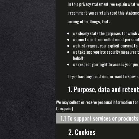
In this privacy statement, we explain what 
recommend you carefully read this statemen
among other things, that:
we clearly state the purposes for which 
we aim to limit our collection of persona
we first request your explicit consent to
we take appropriate security measures to
behalf;
we respect your right to access your pers
If you have any questions, or want to know e
1. Purpose, data and retent
We may collect or receive personal information for
to expand)
1.1 To support services or product
2. Cookies