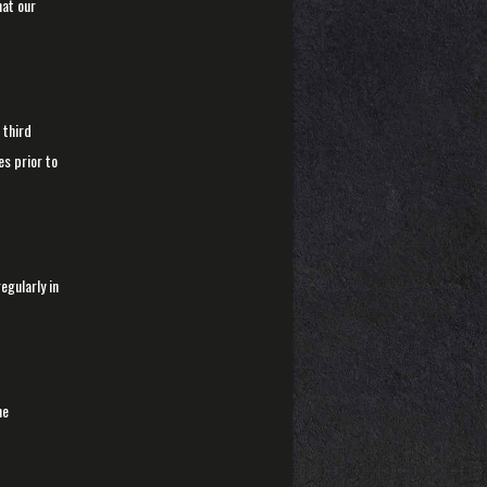
hat our
 third
s prior to
egularly in
he