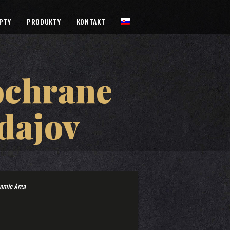
PTY
PRODUKTY
KONTAKT
ochrane
dajov
nomic Area