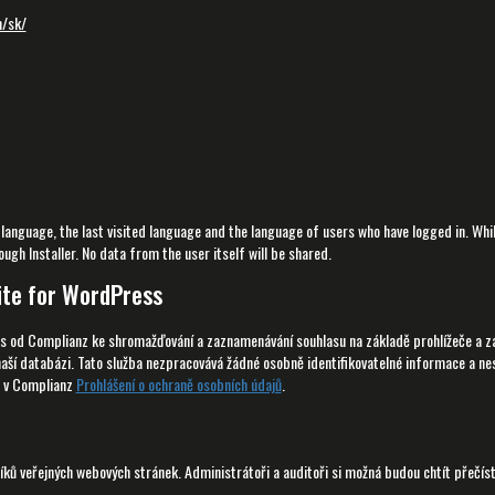
m/sk/
 language, the last visited language and the language of users who have logged in. Whi
ugh Installer. No data from the user itself will be shared.
ite for WordPress
s od Complianz ke shromažďování a zaznamenávání souhlasu na základě prohlížeče a zař
naší databázi. Tato služba nezpracovává žádné osobně identifikovatelné informace a ne
e v Complianz
Prohlášení o ochraně osobních údajů
.
ků veřejných webových stránek. Administrátoři a auditoři si možná budou chtít přečís