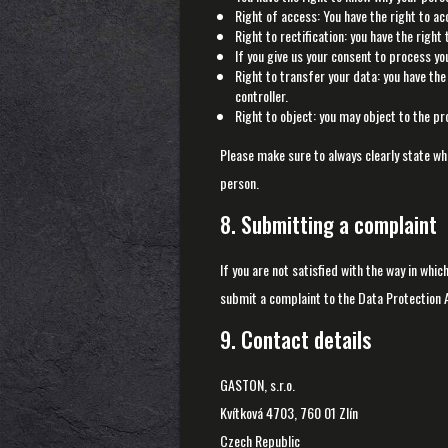
Right of access: You have the right to ac
Right to rectification: you have the righ
If you give us your consent to process yo
Right to transfer your data: you have the 
controller.
Right to object: you may object to the pr
Please make sure to always clearly state wh
person.
8. Submitting a complaint
If you are not satisfied with the way in whi
submit a complaint to the Data Protection A
9. Contact details
GASTON, s.r.o.
Kvítková 4703, 760 01 Zlín
Czech Republic