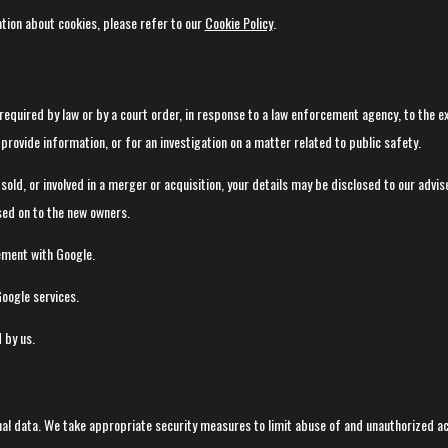
tion about cookies, please refer to our
Cookie Policy
.
required by law or by a court order, in response to a law enforcement agency, to the e
provide information, or for an investigation on a matter related to public safety.
 sold, or involved in a merger or acquisition, your details may be disclosed to our advi
sed on to the new owners.
ment with Google.
oogle services.
 by us.
al data. We take appropriate security measures to limit abuse of and unauthorized a